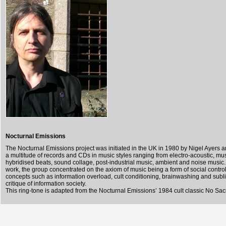
Nocturnal Emissions
The Nocturnal Emissions project was initiated in the UK in 1980 by Nigel Ayers 
a multitude of records and CDs in music styles ranging from electro-acoustic, mu
hybridised beats, sound collage, post-industrial music, ambient and noise music. 
work, the group concentrated on the axiom of music being a form of social contro
concepts such as information overload, cult conditioning, brainwashing and subli
critique of information society.
This ring-tone is adapted from the Nocturnal Emissions’ 1984 cult classic No Sacr