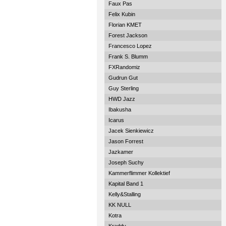
Faux Pas
Felix Kubin
Florian KMET
Forest Jackson
Francesco Lopez
Frank S. Blumm
FXRandomiz
Gudrun Gut
Guy Sterling
HWD Jazz
Ibakusha
Icarus
Jacek Sienkiewicz
Jason Forrest
Jazkamer
Joseph Suchy
Kammerflimmer Kollektief
Kapital Band 1
Kelly&Stalling
KK NULL
Kotra