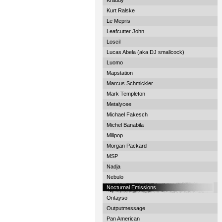
Kraddy
Kurt Ralske
Le Mepris
Leafcutter John
Loscil
Lucas Abela (aka DJ smallcock)
Luomo
Mapstation
Marcus Schmickler
Mark Templeton
Metalycee
Michael Fakesch
Michel Banabila
Milipop
Morgan Packard
MSP
Nadja
Nebulo
Nocturnal Emissions
Ontayso
Outputmessage
Pan American