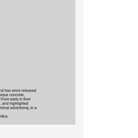
and has since released
sique concrete,
From early in their
l, and highlighted
minal advertising, in a
ifice.