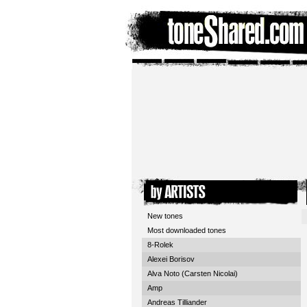
New tones
Most downloaded tones
8-Rolek
Alexei Borisov
Alva Noto (Carsten Nicolai)
Amp
Andreas Tilliander