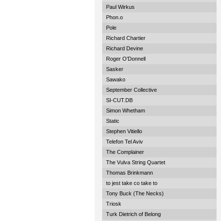
Paul Wirkus
Phon.o
Pole
Richard Chartier
Richard Devine
Roger O'Donnell
Sasker
Sawako
September Collective
SI-CUT.DB
Simon Whetham
Static
Stephen Vitiello
Telefon Tel Aviv
The Complainer
The Vulva String Quartet
Thomas Brinkmann
to jest take co take to
Tony Buck (The Necks)
Triosk
Turk Dietrich of Belong