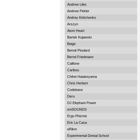
Andrew Liles
Andrew Pekler
Andrey Kiritchenko
Arszyn
Atom Heart
Bartek Kujawski
Beige
Benoit Pioulard
Bernd Friedmann
Califone
Caribou
Chihei Hatakeyama
Chris Herbert
Codebase
Deru
DJ Elephant Power
emSOUNDS
Ergo Phizmiz
Eric La Casa
eRikm
Experimental Dental School