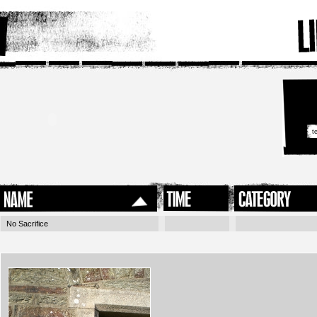
No Sacrifice